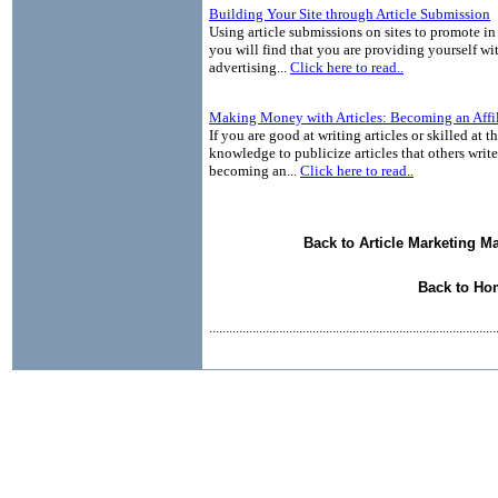
Building Your Site through Article Submission
Using article submissions on sites to promote in 
you will find that you are providing yourself wit
advertising...
Click here to read..
Making Money with Articles: Becoming an Affil
If you are good at writing articles or skilled at 
knowledge to publicize articles that others write
becoming an...
Click here to read..
Back to Article Marketing M
Back to Ho
......................................................................................