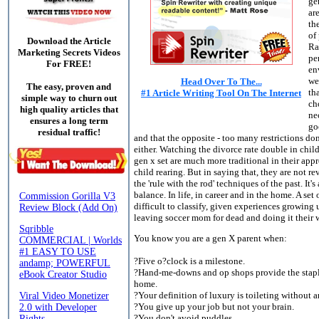
ge
ar
th
of
Download the Article
Ra
Marketing Secrets Videos
pe
For FREE!
en
we
Head Over To The...
The easy, proven and
th
#1 Article Writing Tool On The Internet
simple way to churn out
ch
high quality articles that
ne
ensures a long term
go
residual traffic!
and that the opposite - too many restrictions do
either. Watching the divorce rate double in chil
gen x set are much more traditional in their app
child rearing. But in saying that, they are not re
the 'rule with the rod' techniques of the past. It's
balance. In life, in career and in the home. A set 
difficult to classify, given experiences growing 
leaving soccer mom for dead and doing it their 
You know you are a gen X parent when:
?Five o?clock is a milestone.
?Hand-me-downs and op shops provide the stapl
home.
?Your definition of luxury is toileting without 
?You give up your job but not your brain.
?You don't avoid puddles.