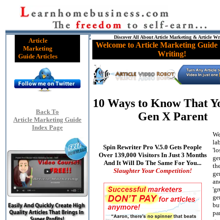
Discover All About Article Marketing & Article Wr
Article
Welcome to Article Marketing Guide 
Marketing
Writing!
Guide Articles
10 Ways to Know That Yo
Back To
Gen X Parent
Article Marketing Guide
Index Page
We
la
Spin Rewriter Pro V.5.0 Gets People
'lo
Over 139,000 Visitors In Just 3 Months
ge
And It Will Do The Same For You...
the
Slaughter Your Competition!
ge
an
'g
ge
bu
pa