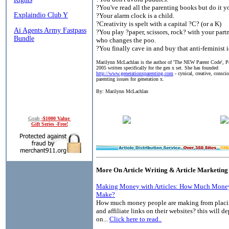
?You've read all the parenting books but do it y
?Your alarm clock is a child.
?Creativity is spelt with a capital ?C? (or a K)
?You play ?paper, scissors, rock? with your partn
who changes the poo.
?You finally cave in and buy that anti-feminist 
Marilynn McLachlan is the author of 'The NEW Parent Code', 
2005 written specifically for the gen x set. She has founded
http://www.generationxparenting.com
- cynical, creative, consci
parenting issues for generation x.
By: Marilynn McLachlan
Grab
-$1000 Value
Gift Series -Free!
More On Article Writing & Article Marketing
Making Money with Articles: How Much Money
Make?
How much money people are making from placin
and affiliate links on their websites? this will 
on...
Click here to read..