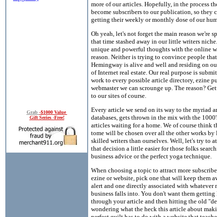
more of our articles. Hopefully, in the process th
become subscribers to our publication, so they 
getting their weekly or monthly dose of our hu
Oh yeah, let's not forget the main reason we're s
that time stashed away in our little writers niche
unique and powerful thoughts with the online wo
reason. Neither is trying to convince people that
Hemingway is alive and well and residing on our 
of Internet real estate. Our real purpose is submi
work to every possible article directory, ezine p
webmaster we can scrounge up. The reason? Gett
to our sites of course.
Every article we send on its way to the myriad ar
Grab
-$1000 Value
databases, gets thrown in the mix with the 1000'
Gift Series -Free!
articles waiting for a home. We of course think th
tome will be chosen over all the other works by 
skilled writers than ourselves. Well, let's try to a
that decision a little easier for those folks search
business advice or the perfect yoga technique.
When choosing a topic to attract more subscribe
ezine or website, pick one that will keep them 
alert and one directly associated with whatever 
business falls into. You don't want them getting
through your article and then hitting the old "de
wondering what the heck this article about mak
perfect quilt has to do with a website that teac