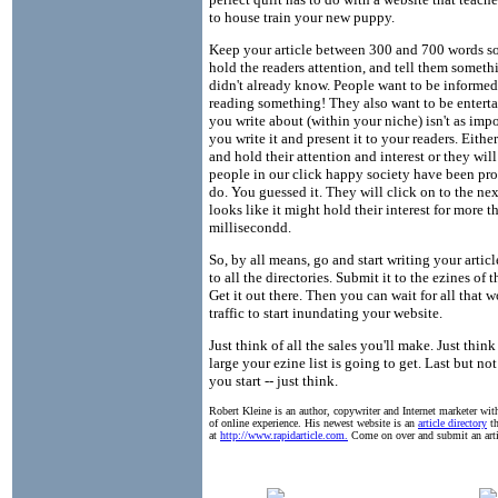
to house train your new puppy.
Keep your article between 300 and 700 words s
hold the readers attention, and tell them someth
didn't already know. People want to be informe
reading something! They also want to be entert
you write about (within your niche) isn't as imp
you write it and present it to your readers. Eithe
and hold their attention and interest or they wil
people in our click happy society have been p
do. You guessed it. They will click on to the nex
looks like it might hold their interest for more t
millisecondd.
So, by all means, go and start writing your articl
to all the directories. Submit it to the ezines of 
Get it out there. Then you can wait for all that 
traffic to start inundating your website.
Just think of all the sales you'll make. Just thin
large your ezine list is going to get. Last but not
you start -- just think.
Robert Kleine is an author, copywriter and Internet marketer with
of online experience. His newest website is an
article directory
th
at
http://www.rapidarticle.com.
Come on over and submit an arti