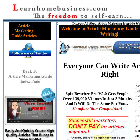
Discover All About Article Marketing & Article Wr
Article
Welcome to Article Marketing Guide 
Marketing
Writing!
Guide Articles
Everyone Can Write Art
Back To
Right
Article Marketing Guide
Index Page
Ev
ha
Spin Rewriter Pro V.5.0 Gets People
ma
Over 139,000 Visitors In Just 3 Months
li
And It Will Do The Same For You...
In
Slaughter Your Competition!
th
mo
the
yo
su
an