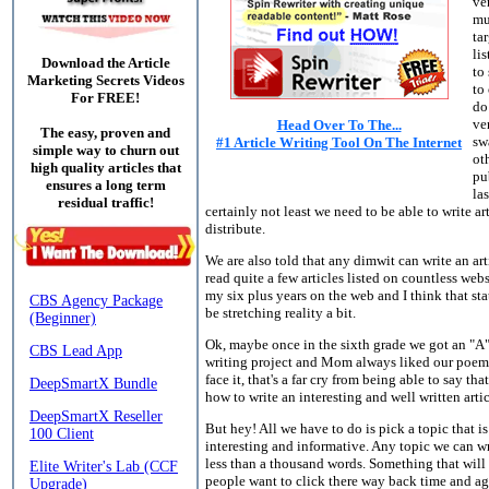
ve
mu
ta
lis
Download the Article
to
Marketing Secrets Videos
to
For FREE!
do
ve
Head Over To The...
The easy, proven and
sw
#1 Article Writing Tool On The Internet
simple way to churn out
ot
high quality articles that
pu
ensures a long term
las
residual traffic!
certainly not least we need to be able to write art
distribute.
We are also told that any dimwit can write an arti
read quite a few articles listed on countless web
my six plus years on the web and I think that s
be stretching reality a bit.
Ok, maybe once in the sixth grade we got an "A"
writing project and Mom always liked our poems,
face it, that's a far cry from being able to say t
how to write an interesting and well written artic
But hey! All we have to do is pick a topic that 
interesting and informative. Any topic we can wr
less than a thousand words. Something that wil
people want to click there way back time and ag