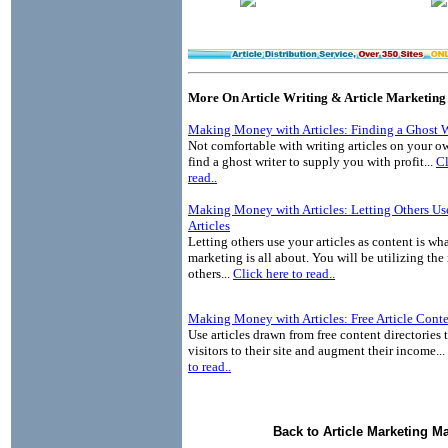
More On Article Writing & Article Marketing
Making Money with Articles: Finding a Ghost W
Not comfortable with writing articles on your o
find a ghost writer to supply you with profit...
Cl
read..
Making Money with Articles: Letting Others Us
Articles
Letting others use your articles as content is wha
marketing is all about. You will be utilizing the
others...
Click here to read..
Making Money with Articles: Free Article Cont
Use articles drawn from free content directories 
visitors to their site and augment their income...
to read..
Back to Article Marketing M