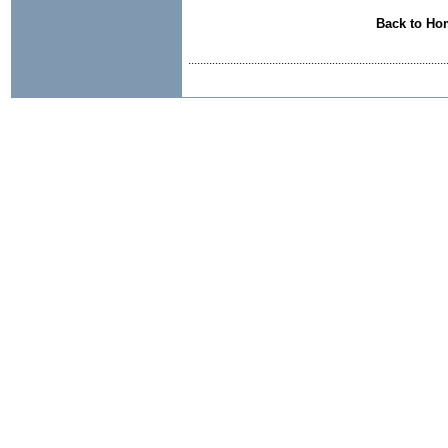
Back to Ho
......................................................................................