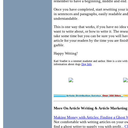
remember to have a beginning, middle and end.
Once you have completed, start rewriting your 
in sentences and paragraphs, easily readable an
understandable.
This is one way that works, if you have no idea
want to write about, or how to write it. The rese
take some time but you can be sure you will hav
article for your readers by the time you are finis
garble.
Happy Writing!
Karl Stadler is a internet marketer and author. Here is a site wit
information about dogs
Dog Info
More On Article Writing & Article Marketing
Making Money with Articles: Finding a Ghost W
Not comfortable with writing articles on your o
find a ghost writer to supply you with profit...
Cl