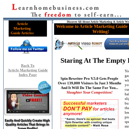
Discover All About Article Marketing & Article Wr
Article
Welcome to Article Marketing Guide 
Marketing
Writing!
Guide Articles
Staring At The Empty 
Back To
Article Marketing Guide
Yo
Index Page
ga
Spin Rewriter Pro V.5.0 Gets People
wi
Over 139,000 Visitors In Just 3 Months
yo
And It Will Do The Same For You...
cur
Slaughter Your Competition!
ha
sl
bu
th
bre
pi
sp
mi