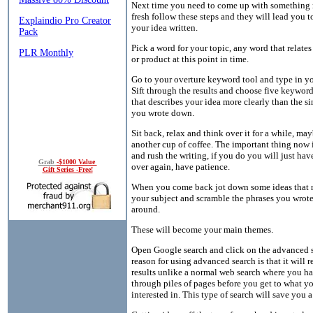
Next time you need to come up with something
fresh follow these steps and they will lead you t
your idea written.
Pick a word for your topic, any word that relates
or product at this point in time.
Go to your overture keyword tool and type in y
Sift through the results and choose five keywor
that describes your idea more clearly than the s
you wrote down.
Sit back, relax and think over it for a while, ma
another cup of coffee. The important thing now i
and rush the writing, if you do you will just have
Grab
-$1000 Value
over again, have patience.
Gift Series -Free!
When you come back jot down some ideas that r
your subject and scramble the phrases you wro
around.
These will become your main themes.
Open Google search and click on the advanced 
reason for using advanced search is that it will 
results unlike a normal web search where you hav
through piles of pages before you get to what yo
interested in. This type of search will save you a 