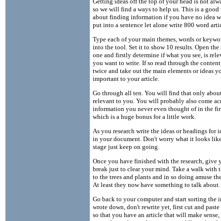
Getting ideas off the top of your head is not alw
so we will find a ways to help us. This is a good
about finding information if you have no idea w
put into a sentence let alone write 800 word artic
Type each of your main themes, words or keywo
into the tool. Set it to show 10 results. Open the
one and firstly determine if what you see, is rel
you want to write. If so read through the content
twice and take out the main elements or ideas yo
important to your article.
Go through all ten. You will find that only about
relevant to you. You will probably also come acr
information you never even thought of in the fir
which is a huge bonus for a little work.
As you research write the ideas or headings for 
in your document. Don't worry what it looks like
stage just keep on going.
Once you have finished with the research, give y
break just to clear your mind. Take a walk with t
to the trees and plants and in so doing amuse th
At least they now have something to talk about.
Go back to your computer and start sorting the 
wrote down, don't rewrite yet, first cut and paste
so that you have an article that will make sense,