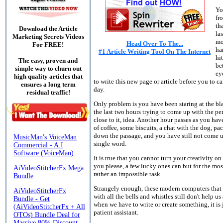
Yo
fr
th
Download the Article
la
Marketing Secrets Videos
mo
Head Over To The...
For FREE!
ha
#1 Article Writing Tool On The Internet
hi
The easy, proven and
be
simple way to churn out
ey
high quality articles that
to write this new page or article before you to c
ensures a long term
day.
residual traffic!
Only problem is you have been staring at the bl
the last two hours trying to come up with the perf
close to it, idea. Another hour passes as you ha
of coffee, some biscuits, a chat with the dog, pa
down the passage, and you have still not come u
single word.
It is true that you cannot turn your creativity on
you please, a few lucky ones can but for the most 
rather an impossible task.
Strangely enough, these modern computers that
with all the bells and whistles still don't help us 
when we have to write or create something, it is 
patient assistant.