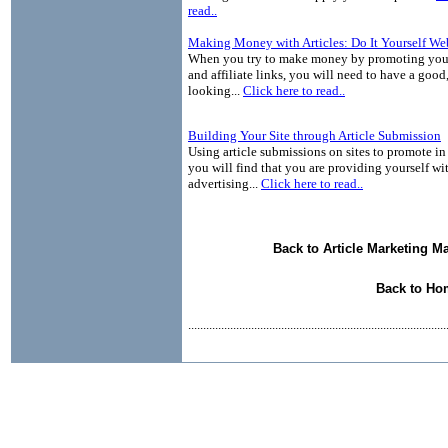
read..
Making Money with Articles: Do It Yourself We
When you try to make money by promoting your
and affiliate links, you will need to have a good
looking...
Click here to read..
Building Your Site through Article Submission
Using article submissions on sites to promote in 
you will find that you are providing yourself wit
advertising...
Click here to read..
Back to Article Marketing M
Back to Ho
......................................................................................