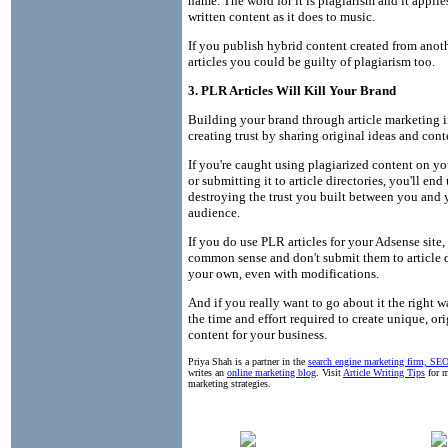
name. The word for it is plagiarism and it appli
written content as it does to music.
If you publish hybrid content created from anoth
articles you could be guilty of plagiarism too.
3. PLR Articles Will Kill Your Brand
Building your brand through article marketing 
creating trust by sharing original ideas and cont
If you're caught using plagiarized content on yo
or submitting it to article directories, you'll end
destroying the trust you built between you and 
audience.
If you do use PLR articles for your Adsense site,
common sense and don't submit them to article d
your own, even with modifications.
And if you really want to go about it the right 
the time and effort required to create unique, ori
content for your business.
Priya Shah is a partner in the
search engine marketing firm, S
writes an
online marketing blog
. Visit
Article Writing Tips
for m
marketing strategies.