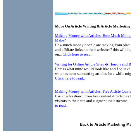
More On Article Writing & Article Marketing
Making Money with Articles: How Much Money
Make?
How much money people are making from placin
and affiliate links on their websites? this will 
on...
Click here to read..
Writing for Online Article Sites � Horrors and 
Here is what mine would look like and I believe
who has been submitting articles for a while mig
Click here to read..
Making Money with Articles: Free Article Cont
Use articles drawn from free content directories 
visitors to their site and augment their income...
to read..
Back to Article Marketing M