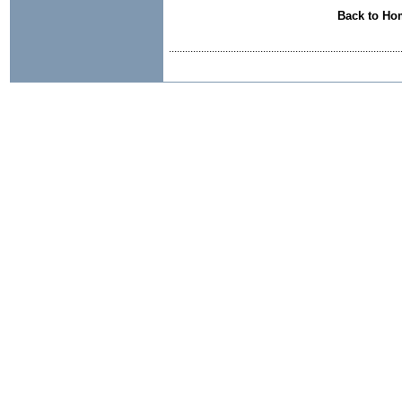
Back to Ho
......................................................................................