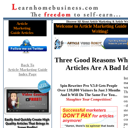
Discover All About Article Marketing & Article Wr
Article
Welcome to Article Marketing Guide 
Marketing
Writing!
Guide Articles
Three Good Reasons W
Back To
Articles Are A Bad I
Article Marketing Guide
Index Page
In
ma
Spin Rewriter Pro V.5.0 Gets People
wa
Over 139,000 Visitors In Just 3 Months
Th
And It Will Do The Same For You...
tr
Slaughter Your Competition!
on
- t
st
pe
co
pu