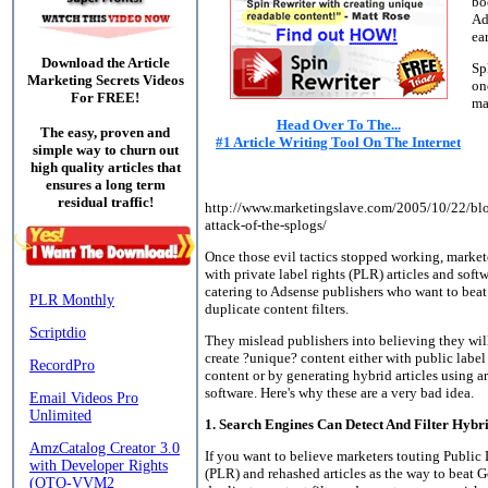
bo
Ad
ea
Download the Article
Sp
Marketing Secrets Videos
on
For FREE!
ma
Head Over To The...
The easy, proven and
#1 Article Writing Tool On The Internet
simple way to churn out
high quality articles that
ensures a long term
residual traffic!
http://www.marketingslave.com/2005/10/22/blo
attack-of-the-splogs/
Once those evil tactics stopped working, marke
with private label rights (PLR) articles and soft
catering to Adsense publishers who want to beat
duplicate content filters.
They mislead publishers into believing they wil
create ?unique? content either with public label
content or by generating hybrid articles using ar
software. Here's why these are a very bad idea.
1. Search Engines Can Detect And Filter Hybr
If you want to believe marketers touting Public
(PLR) and rehashed articles as the way to beat G