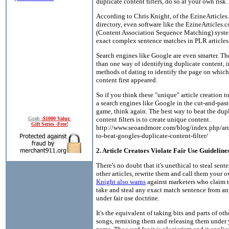
duplicate content filters, do so at your own risk.
According to Chris Knight, of the EzineArticles
directory, even software like the EzineArticle
(Content Association Sequence Matching) syste
exact complex sentence matches in PLR articles
Search engines like Google are even smarter. T
than one way of identifying duplicate content, 
methods of dating to identify the page on which
content first appeared.
So if you think these "unique" article creation t
a search engines like Google in the cut-and-pas
game, think again. The best way to beat the dup
content filters is to create unique content.
Grab
-$1000 Value
Gift Series -Free!
http://www.seoandmore.com/blog/index.php/ar
to-beat-googles-duplicate-content-filter/
2. Article Creators Violate Fair Use Guideline
There's no doubt that it's unethical to steal sent
other articles, rewrite them and call them your 
Knight also warns
against marketers who claim 
take and steal any exact match sentence from an
under fair use doctrine.
It's the equivalent of taking bits and parts of oth
songs, remixing them and releasing them under