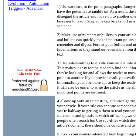
1) Use succinct, to the point paragraphs. Longe
have the potential to ramble on. As a result, the
disregard the article and move on to another o
be easier to read. Paragraphs can be as short as a
sentence.
2) Make use of numbers or bullets in your artic
and bullets can quickly make important points e
remember and digest. Format your bullets and 
indentations so they stand out even more from th
text.
3) Use sub-headings to divide your article into di
This makes it easy for the reader to find the inf
Grab
-$1000 Value
they're looking for and allows the reader to mo
Gift Series -Free!
point to another. If you provide readily accessib
information you'll be more apt to keep the reader
It will also be easier to write the article as the all
important points are outlined.
4) Come up with an interesting, attention-getting
your article. If your title can capture someone's 
you're halfway to getting a them to read your art
statements and questions which utilize keyword
people often search for. Use sub-titles which des
article's content; these should be concise and to 
5) Keep your readers interested from beginning 