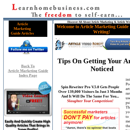
Discover All About Article Marketing & Article Wr
Article
Welcome to Article Marketing Guide 
Marketing
Writing!
Guide Articles
Tips On Getting Your Ar
Back To
Noticed
Article Marketing Guide
Index Page
in
Po
Spin Rewriter Pro V.5.0 Gets People
art
Over 139,000 Visitors In Just 3 Months
ra
And It Will Do The Same For You...
us
Slaughter Your Competition!
pu
Th
you
to 
me
th