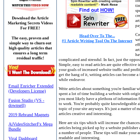
lit
ti
sp
cr
Download the Article
art
Marketing Secrets Videos
pa
For FREE!
Cr
Head Over To The...
The easy, proven and
wr
#1 Article Writing Tool On The Internet
simple way to churn out
ef
high quality articles that
art
ensures a long term
ha
residual traffic!
complicated and stressful. In fact, just the opposi
Simple, easy to read articles are quite effective 
your goals of increased website traffic and profi
get the hang of it, writing articles can become a
while endeavor.
Write articles about something you're familiar wi
spent a lot of time building a website with origi
you most likely have a plethora of information
to work. You're probably quite knowledgeable a
topic of your site anyways. It's just a matter of
articles creative and interesting.
Here are six tips which will increase the chances
articles being picked up by a website publisher
a number of people. These tips will make your ar
readable and interesting.