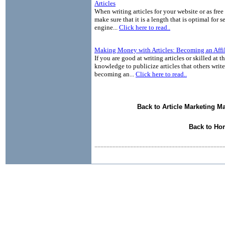
Articles
When writing articles for your website or as free
make sure that it is a length that is optimal for s
engine...
Click here to read..
Making Money with Articles: Becoming an Affil
If you are good at writing articles or skilled at 
knowledge to publicize articles that others write
becoming an...
Click here to read..
Back to Article Marketing M
Back to Ho
......................................................................................