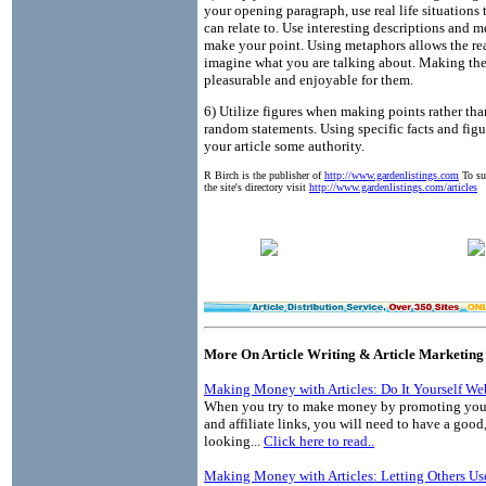
your opening paragraph, use real life situations 
can relate to. Use interesting descriptions and m
make your point. Using metaphors allows the re
imagine what you are talking about. Making th
pleasurable and enjoyable for them.
6) Utilize figures when making points rather tha
random statements. Using specific facts and figu
your article some authority.
R Birch is the publisher of
http://www.gardenlistings.com
To sub
the site's directory visit
http://www.gardenlistings.com/articles
More On Article Writing & Article Marketing
Making Money with Articles: Do It Yourself We
When you try to make money by promoting your
and affiliate links, you will need to have a good
looking...
Click here to read..
Making Money with Articles: Letting Others Us