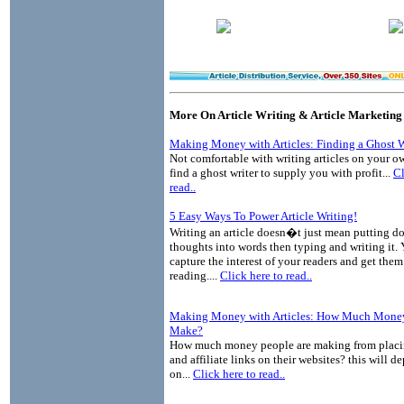
More On Article Writing & Article Marketing
Making Money with Articles: Finding a Ghost W
Not comfortable with writing articles on your o
find a ghost writer to supply you with profit...
Cl
read..
5 Easy Ways To Power Article Writing!
Writing an article doesn�t just mean putting 
thoughts into words then typing and writing it.
capture the interest of your readers and get the
reading....
Click here to read..
Making Money with Articles: How Much Money
Make?
How much money people are making from placin
and affiliate links on their websites? this will 
on...
Click here to read..