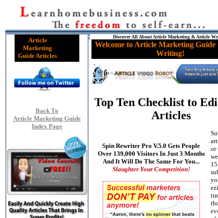
Discover All About Article Marketing & Article Wr
Article
Welcome to Article Marketing Guide 
Marketing
Writing!
Guide Articles
Top Ten Checklist to Edi
Back To
Articles
Article Marketing Guide
Index Page
Su
ar
Spin Rewriter Pro V.5.0 Gets People
or
Over 139,000 Visitors In Just 3 Months
we
And It Will Do The Same For You...
15
Slaughter Your Competition!
su
yo
ez
ti
th
ev