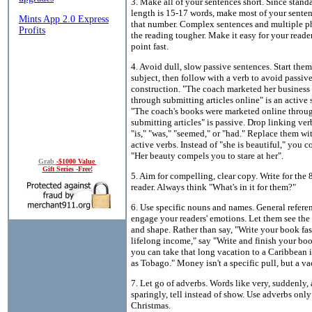
3. Make all of your sentences short. Since stand
length is 15-17 words, make most of your sente
that number. Complex sentences and multiple p
the reading tougher. Make it easy for your reader
point fast.
4. Avoid dull, slow passive sentences. Start them
subject, then follow with a verb to avoid passiv
construction. "The coach marketed her business
through submitting articles online" is an active 
"The coach's books were marketed online throu
submitting articles" is passive. Drop linking ver
"is," "was," "seemed," or "had." Replace them wi
active verbs. Instead of "she is beautiful," you c
"Her beauty compels you to stare at her".
Grab
-$1000 Value
Gift Series -Free!
5. Aim for compelling, clear copy. Write for the
reader. Always think "What's in it for them?"
6. Use specific nouns and names. General refere
engage your readers' emotions. Let them see the s
and shape. Rather than say, "Write your book fa
lifelong income," say "Write and finish your boo
you can take that long vacation to a Caribbean 
as Tobago." Money isn't a specific pull, but a va
7. Let go of adverbs. Words like very, suddenly,
sparingly, tell instead of show. Use adverbs only
Christmas.