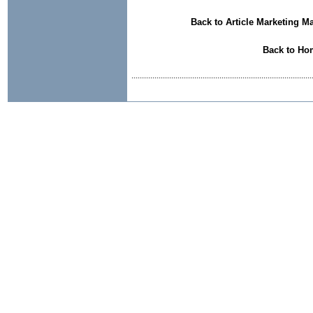
Back to Article Marketing M
Back to Ho
......................................................................................