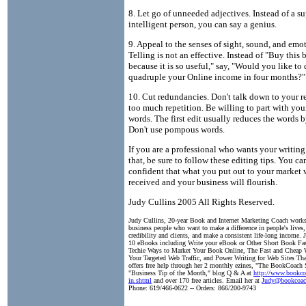
8. Let go of unneeded adjectives. Instead of a su
intelligent person, you can say a genius.
9. Appeal to the senses of sight, sound, and emo
Telling is not an effective. Instead of "Buy this
because it is so useful," say, "Would you like to
quadruple your Online income in four months?"
10. Cut redundancies. Don't talk down to your r
too much repetition. Be willing to part with you
words. The first edit usually reduces the words b
Don't use pompous words.
If you are a professional who wants your writing 
that, be sure to follow these editing tips. You ca
confident that what you put out to your market w
received and your business will flourish.
Judy Cullins 2005 All Rights Reserved.
Judy Cullins, 20-year Book and Internet Marketing Coach work
business people who want to make a difference in people's lives, 
credibility and clients, and make a consistent life-long income. 
10 eBooks including Write your eBook or Other Short Book Fa
Techie Ways to Market Your Book Online, The Fast and Cheap 
Your Targeted Web Traffic, and Power Writing for Web Sites Tha
offers free help through her 2 monthly ezines, "The BookCoach S
"Business Tip of the Month," blog Q & A at
http://www.bookco
in.shtml
and over 170 free articles. Email her at
Judy@bookcoac
Phone: 619/466-0622 -- Orders: 866/200-9743