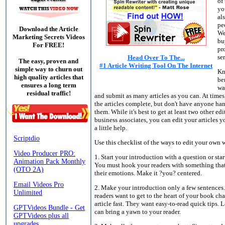
of
yo
al
pe
Download the Article
We
Marketing Secrets Videos
bu
For FREE!
pr
se
Head Over To The...
The easy, proven and
#1 Article Writing Tool On The Internet
simple way to churn out
Kn
high quality articles that
be
ensures a long term
wa
residual traffic!
and submit as many articles as you can. At time
the articles complete, but don't have anyone han
them. While it's best to get at least two other edi
business associates, you can edit your articles y
a little help.
Use this checklist of the ways to edit your own 
1. Start your introduction with a question or star
You must hook your readers with something that
their emotions. Make it ?you? centered.
2. Make your introduction only a few sentences
readers want to get to the heart of your book cha
article fast. They want easy-to-read quick tips. 
can bring a yawn to your reader.