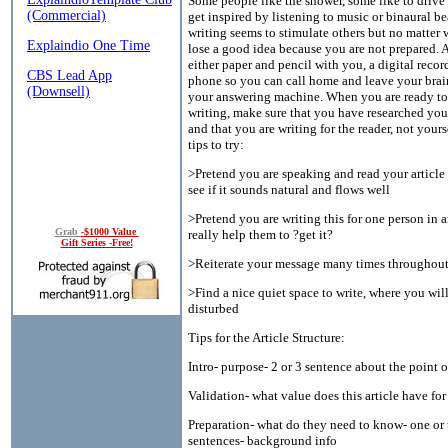
Some people like the shower, some like to drive 
get inspired by listening to music or binaural be
writing seems to stimulate others but no matter 
lose a good idea because you are not prepared. 
either paper and pencil with you, a digital record
phone so you can call home and leave your brai
your answering machine. When you are ready to 
writing, make sure that you have researched your
and that you are writing for the reader, not your
tips to try:
>Pretend you are speaking and read your article
see if it sounds natural and flows well
>Pretend you are writing this for one person in 
Grab
-$1000 Value
really help them to ?get it?
Gift Series -Free!
>Reiterate your message many times throughout
>Find a nice quiet space to write, where you wil
disturbed
Tips for the Article Structure:
Intro- purpose- 2 or 3 sentence about the point of
Validation- what value does this article have fo
Preparation- what do they need to know- one or
sentences- background info