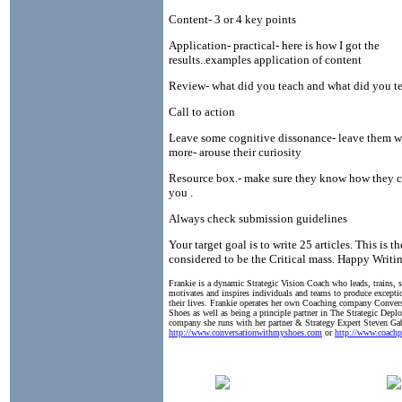
Content- 3 or 4 key points
Application- practical- here is how I got the
results..examples application of content
Review- what did you teach and what did you te
Call to action
Leave some cognitive dissonance- leave them 
more- arouse their curiosity
Resource box.- make sure they know how they c
you .
Always check submission guidelines
Your target goal is to write 25 articles. This is 
considered to be the Critical mass. Happy Writin
Frankie is a dynamic Strategic Vision Coach who leads, trains, 
motivates and inspires individuals and teams to produce exceptio
their lives. Frankie operates her own Coaching company Conve
Shoes as well as being a principle partner in The Strategic Dep
company she runs with her partner & Strategy Expert Steven Ga
http://www.conversationwithmyshoes.com
or
http://www.coachp