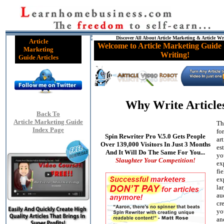
Discover All About Article Marketing & Article Wr
Article
Welcome to Article Marketing Guide 
Marketing
Writing!
Guide Articles
Why Write Article
Back To
Article Marketing Guide
Th
Index Page
fo
Spin Rewriter Pro V.5.0 Gets People
art
Over 139,000 Visitors In Just 3 Months
es
And It Will Do The Same For You...
yo
Slaughter Your Competition!
ex
fie
ex
la
au
cre
yo
an