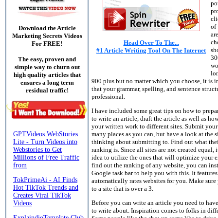
po
pr
cli
of
Download the Article
ar
Marketing Secrets Videos
ch
Head Over To The...
For FREE!
sho
#1 Article Writing Tool On The Internet
30
The easy, proven and
wo
simple way to churn out
lo
high quality articles that
900 plus but no matter which you choose, it is 
ensures a long term
that your grammar, spelling, and sentence struct
residual traffic!
professional.
I have included some great tips on how to prepa
to write an article, draft the article as well as h
your written work to different sites. Submit your 
many places as you can, but have a look at the s
thinking about submitting to. Find out what the
ranking is. Since all sites are not created equal, i
idea to utilize the ones that will optimize your 
find out the ranking of any website, you can inst
Google task bar to help you with this. It features
automatically rates websites for you. Make sure
to a site that is over a 3.
Before you can write an article you need to ha
to write about. Inspiration comes to folks in diff