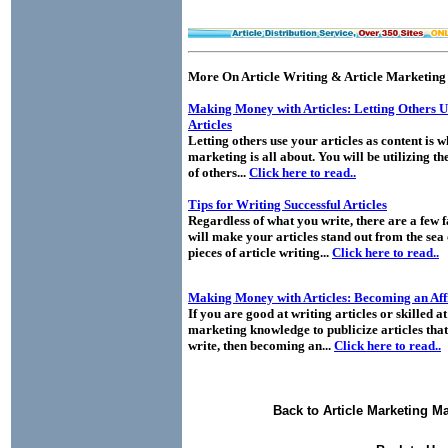
More On Article Writing & Article Marketing
Making Money with Articles: Letting Others 
Articles
Letting others use your articles as content is w
marketing is all about. You will be utilizing th
of others...
Click here to read..
Tips for Writing Successful Articles
Regardless of what you write, there are a few f
will make your articles stand out from the sea 
pieces of article writing...
Click here to read..
Making Money with Articles: Becoming an Affi
If you are good at writing articles or skilled at
marketing knowledge to publicize articles that
write, then becoming an...
Click here to read..
Back to Article Marketing M