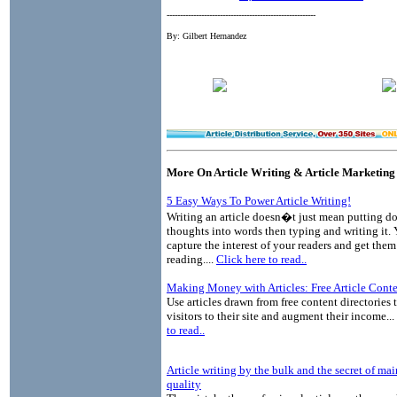
--------------------------------------------------------
By: Gilbert Hernandez
More On Article Writing & Article Marketing
5 Easy Ways To Power Article Writing!
Writing an article doesn�t just mean putting 
thoughts into words then typing and writing it.
capture the interest of your readers and get the
reading....
Click here to read..
Making Money with Articles: Free Article Cont
Use articles drawn from free content directories 
visitors to their site and augment their income...
to read..
Article writing by the bulk and the secret of ma
quality