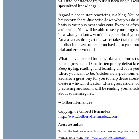
will find confidence inyourself because you wil
specialized knowledge.
A good place to start practicing is a blog. You c
brainstorm there. Just write down what you do o
basis in your business endeavors. Every so ofte
and read it. You will be able to see your progres
how what you know would have benefited you in
Now as an aspiring article writer take that expe
publish it to save others from having to go thro
trial and error you did.
What I have learned from my trial and error is t
remain persistent. Don't let temporary defeat k
Keep trying, reading, and learning and soon you
where you want to be. Articles are a great form o
and also a great way for you to help those arou
create a win-win situation with a great article. S
practicing and soon I will be reading your article
about something new!
-- Gilbert Hernandez
Copyright ? Gilbert Hernandez
http://www.Gilbert-Hernandez.com
About the author:
-------------------------------------------------------
To find the best home based business ideas and opportunities so
work at home visit:
http://www.Gilbert-Hernandez.com