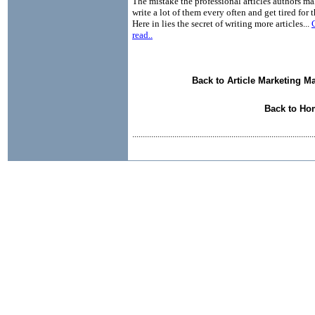
The mistake the professional articles authors ma
write a lot of them every often and get tired for 
Here in lies the secret of writing more articles...
read..
Back to Article Marketing M
Back to Ho
......................................................................................