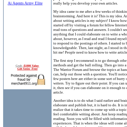
really help you develop your own articles.
My idea came to me after a few weeks of thinki
brainstorming. And here it is! This is my idea. An
about writing articles is my subject! I know how h
started off by visiting a forum for fellow Interne
read tons of questions and answers. I couldn't se
anything that I could elaborate on to write a who
about, however, as I read and read I found mysel
to respond to the postings of others. I started t
knowledgeable. Then, last night, as I stood in th
hit me! People need to know how to write article
The first step I recommend is to go through oth
methods and get the ball rolling. Then go into a
Grab
-$1000 Value
Gift Series -Free!
The Warrior Forum and browse the topics at hand
can, help out those with a question. You'll notice
few posters here are either in some sort of hurry 
writers. Try to figure out their point. If you can
it, then see if you can elaborate on it enough to 
article.
Another idea is to do what I said earlier and bra
elaborate and publish but, it is hard to do. It is 
realize that it takes time to come up with a topi
feel comfortable writing about. Just keep readin
reading. Soon you will be filled with informati
experiences. That is when the ideas will come 