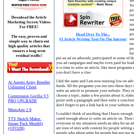
wr
Yo
pr
in
Download the Article
so
Marketing Secrets Videos
in
For FREE!
ma
pr
Head Over To The...
The easy, proven and
so
#1 Article Writing Tool On The Internet
simple way to churn out
tr
high quality articles that
pr
ensures a long term
ha
residual traffic!
put an ad on adwords, participated in some of the
you ad campaigns and maybe even paid for lead
it is time to write an article, like most programs
you don't have a clue.
I did the same and I am now running low on adv
funds. All the programs you run into these days
write an article to promote your website. They te
choose a topic, make a few points about it, elab
point with a paragraph and then write a conclus
don't forget to put a link back to your website at
I couldn't think of anything that I knew enough
cared enough about to write an article on. Then i
everyone in my situation needs an idea for an ar
are tons of sites with content for people writin
people who ghost write for people but not too m