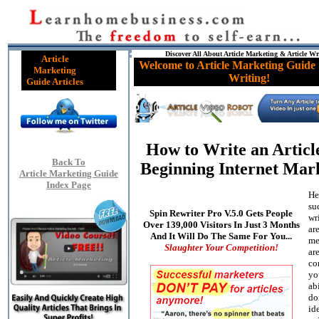
Discover All About Article Marketing & Article Wr
Article
Welcome to Article Marketing Guide 
Marketing
Writing!
Guide Articles
How to Write an Articl
Back To
Beginning Internet Mar
Article Marketing Guide
Index Page
He
su
Spin Rewriter Pro V.5.0 Gets People
wri
Over 139,000 Visitors In Just 3 Months
are
And It Will Do The Same For You...
me
Slaughter Your Competition!
ar
co
yo
abi
do
id