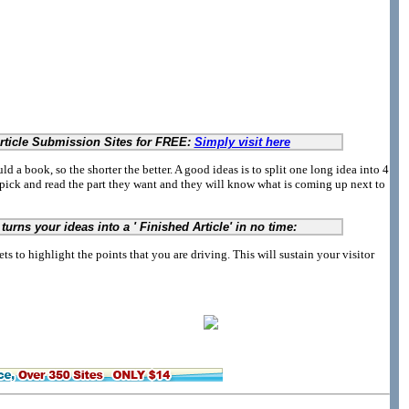
Article Submission Sites for FREE:
Simply visit here
d a book, so the shorter the better. A good ideas is to split one long idea into 4
 pick and read the part they want and they will know what is coming up next to
turns your ideas into a ' Finished Article' in no time:
ets to highlight the points that you are driving. This will sustain your visitor