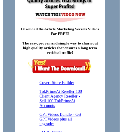
Download the Article Marketing Secrets Videos
For FREE!
The easy, proven and simple way to churn out
high quality articles that ensures a long term
residual traffic!