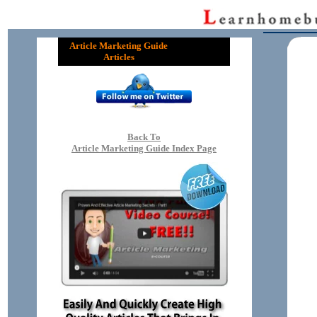
Article Marketing Guide
Articles
Back To
Article Marketing Guide Index Page