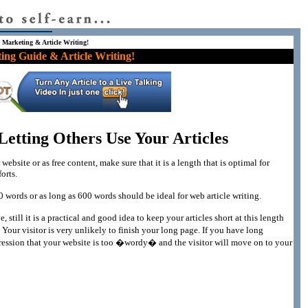
e Marketing & Article Writing!
ing Guide & Article Writing!
etting Others Use Your Articles
website or as free content, make sure that it is a length that is optimal for
orts.
00 words or as long as 600 words should be ideal for web article writing.
 still it is a practical and good idea to keep your articles short at this length
Your visitor is very unlikely to finish your long page. If you have long
mpression that your website is too �wordy� and the visitor will move on to your