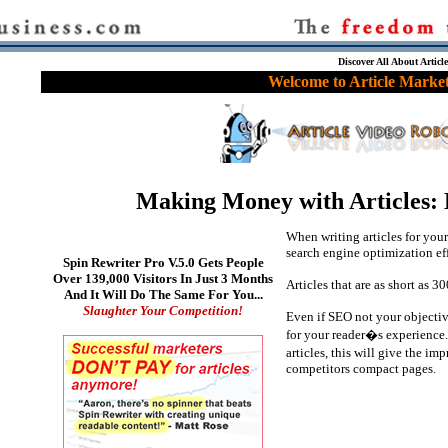
Discover All About Articl
Welcome to Article Market
Making Money with Articles: L
When writing articles for your 
search engine optimization eff
Spin Rewriter Pro V.5.0 Gets People
Over 139,000 Visitors In Just 3 Months
Articles that are as short as 3
And It Will Do The Same For You...
Slaughter Your Competition!
Even if SEO not your objective,
for your reader�s experience. 
articles, this will give the i
competitors compact pages.