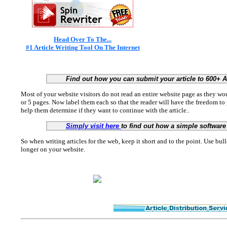
Head Over To The...
#1 Article Writing Tool On The Internet
Find out how you can submit your article to 600+ 
Most of your website visitors do not read an entire website page as they woul
or 5 pages. Now label them each so that the reader will have the freedom to
help them determine if they want to continue with the article..
Simply visit here
to find out how a simple software 
So when writing articles for the web, keep it short and to the point. Use bull
longer on your website.