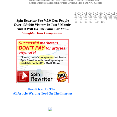
Small Business Marketing Article Create A Flood Of New Clients
1
-
2
-
3
-
4
-
5
-
6
-
7
-
8
-
9
-
10
-
11
34
-
35
-
36
-
37
-
38
-
39
-
40
-
41
-
42
65
-
66
-
67
-
68
-
69
-
70
-
71
-
72
-
73
Spin Rewriter Pro V.5.0 Gets People
96
-
97
-
98
-
99
-
100
-
101
Over 139,000 Visitors In Just 3 Months
And It Will Do The Same For You...
Slaughter Your Competition!
Head Over To The...
#1 Article Writing Tool On The Internet