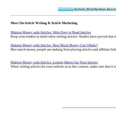
More On Article Writing & Article Marketing
Making Money with Articles: Write Easy to Read Articles
Keep your readers in mind when writing articles. Studies have proved that mo
Making Money with Articles: How Much Money Can I Make?
How much money people are making from placing articles and affiliate links
Making Money with Articles: Letting Others Use Your Articles
When writing articles for your website or as free content, make sure that it is
....................................................