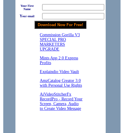
Your First
Name
Y
our email