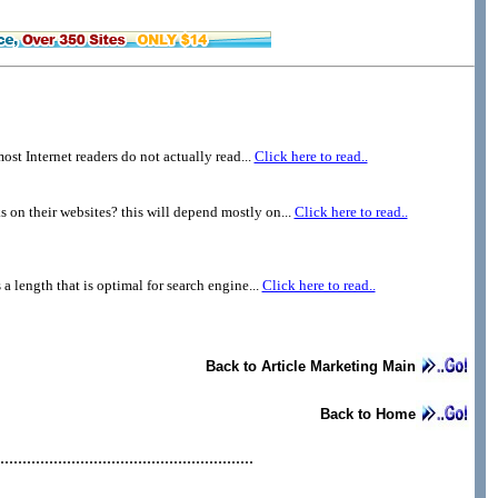
st Internet readers do not actually read...
Click here to read..
 on their websites? this will depend mostly on...
Click here to read..
 a length that is optimal for search engine...
Click here to read..
Back to Article Marketing Main
Back to Home
.........................................................