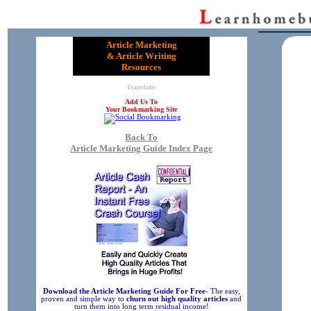
Article Marketing
& Article Writing
Resources
Translate:
Add Us To
Your Bookmarking Site
Back To
Article Marketing Guide Index Page
Download the Article Marketing Guide For Free
- The easy,
proven and simple way to
churn out high quality articles
and
turn them into long term residual income!