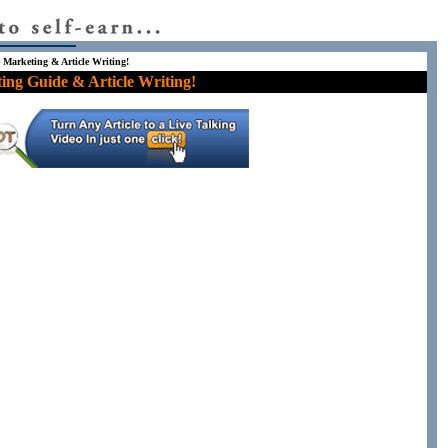
e Marketing & Article Writing!
ing Guide & Article Writing!