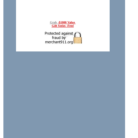
Grab
-$1000 Value
Gift Series -Free!