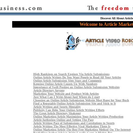
Discover All About Articl
Welcome to Article Market
High Rankings on Search Engines Via Article Submissions
Online Article Writers Do You Want People to Read All Your Articles
Online Article Submission Sites Stars and Comments
Keeping Online Article Counts Up With Numbers
Importance of Swift Posting on Online Article Submission Websites
Article Directory Anyone
Marketing Your Website and Product With Articles
Just What Can I Write About And Where do I start
Choosing an Online Article Submission Website Most Bang for Your Buck
Find a Reputable Online Article Submission Site and Stick to It
Article Writing and Sports Mentality
Publicity Can Help Your Online Article Writing Efforts
The Great Article Directory Shakeout
Online Marketing Article Maximizing Your Article Writing Production
Article Authoring Online and Setting The Pace
Article Writing Pace of Submissions and Correlations to Sports
Article Writing The Most Effective Viral Marketing There Is
Online Marketing Article The Best Free Marketing Method On The Internet
BestSelling Author Advises Write Loudly Carry A Mighty Pen