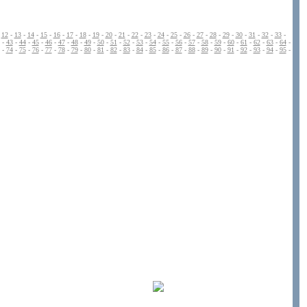
-
12
-
13
-
14
-
15
-
16
-
17
-
18
-
19
-
20
-
21
-
22
-
23
-
24
-
25
-
26
-
27
-
28
-
29
-
30
-
31
-
32
-
33
-
-
43
-
44
-
45
-
46
-
47
-
48
-
49
-
50
-
51
-
52
-
53
-
54
-
55
-
56
-
57
-
58
-
59
-
60
-
61
-
62
-
63
-
64
-
-
74
-
75
-
76
-
77
-
78
-
79
-
80
-
81
-
82
-
83
-
84
-
85
-
86
-
87
-
88
-
89
-
90
-
91
-
92
-
93
-
94
-
95
-